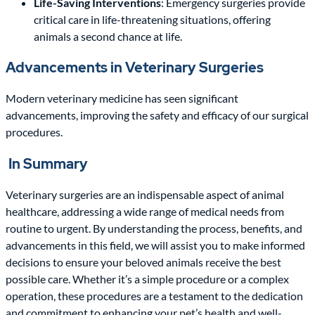
Life-Saving Interventions
: Emergency surgeries provide
critical care in life-threatening situations, offering
animals a second chance at life.
Advancements in Veterinary Surgeries
Modern veterinary medicine has seen significant
advancements, improving the safety and efficacy of our surgical
procedures.
In Summary
Veterinary surgeries are an indispensable aspect of animal
healthcare, addressing a wide range of medical needs from
routine to urgent. By understanding the process, benefits, and
advancements in this field, we will assist you to make informed
decisions to ensure your beloved animals receive the best
possible care. Whether it’s a simple procedure or a complex
operation, these procedures are a testament to the dedication
and commitment to enhancing your pet’s health and well-