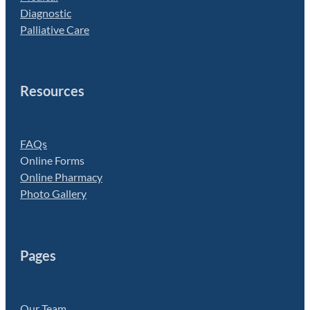
Diagnostic
Palliative Care
Resources
FAQs
Online Forms
Online Pharmacy
Photo Gallery
Pages
Our Team