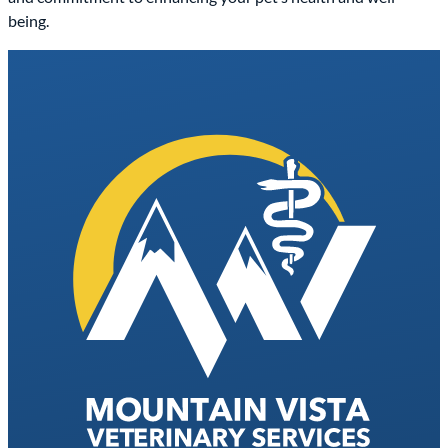
being.