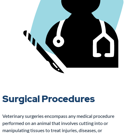
Surgical Procedures
Veterinary surgeries encompass any medical procedure
performed on an animal that involves cutting into or
manipulating tissues to treat injuries, diseases, or