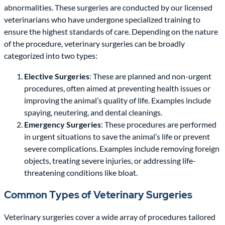
abnormalities. These surgeries are conducted by our licensed
veterinarians who have undergone specialized training to
ensure the highest standards of care. Depending on the nature
of the procedure, veterinary surgeries can be broadly
categorized into two types:
Elective Surgeries
: These are planned and non-urgent
procedures, often aimed at preventing health issues or
improving the animal’s quality of life. Examples include
spaying, neutering, and dental cleanings.
Emergency Surgeries
: These procedures are performed
in urgent situations to save the animal’s life or prevent
severe complications. Examples include removing foreign
objects, treating severe injuries, or addressing life-
threatening conditions like bloat.
Common Types of Veterinary Surgeries
Veterinary surgeries cover a wide array of procedures tailored