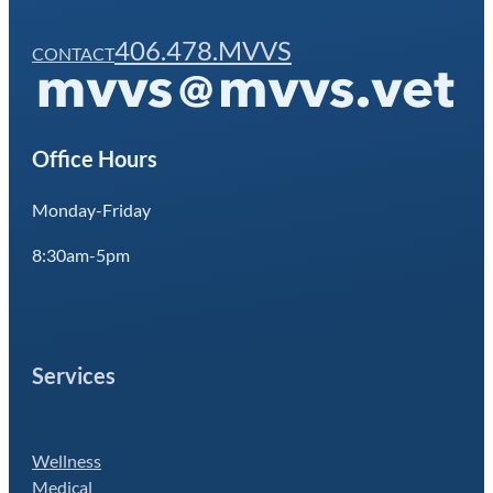
406.478.MVVS
CONTACT
Office Hours
Monday-Friday
8:30am-5pm
Services
Wellness
Medical