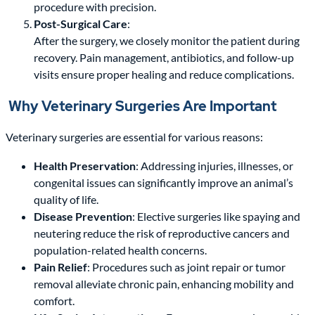
procedure with precision.
Post-Surgical Care
:
After the surgery, we closely monitor the patient during
recovery. Pain management, antibiotics, and follow-up
visits ensure proper healing and reduce complications.
Why Veterinary Surgeries Are Important
Veterinary surgeries are essential for various reasons:
Health Preservation
: Addressing injuries, illnesses, or
congenital issues can significantly improve an animal’s
quality of life.
Disease Prevention
: Elective surgeries like spaying and
neutering reduce the risk of reproductive cancers and
population-related health concerns.
Pain Relief
: Procedures such as joint repair or tumor
removal alleviate chronic pain, enhancing mobility and
comfort.