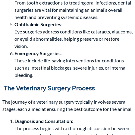
From tooth extractions to treating oral infections, dental
surgeries are vital for maintaining an animal’s overall
health and preventing systemic diseases.
Ophthalmic Surgeries
:
Eye surgeries address conditions like cataracts, glaucoma,
or eyelid abnormalities, helping preserve or restore
vision.
Emergency Surgeries
:
These include life-saving interventions for conditions
such as intestinal blockages, severe injuries, or internal
bleeding.
The Veterinary Surgery Process
The journey of a veterinary surgery typically involves several
stages, each aimed at ensuring the best outcome for the animal:
Diagnosis and Consultation
:
The process begins with a thorough discussion between