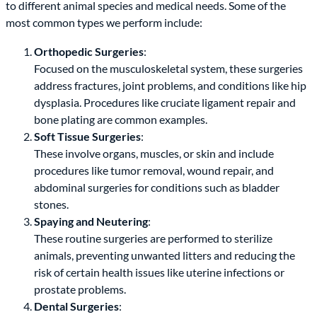
to different animal species and medical needs. Some of the
most common types we perform include:
Orthopedic Surgeries
:
Focused on the musculoskeletal system, these surgeries
address fractures, joint problems, and conditions like hip
dysplasia. Procedures like cruciate ligament repair and
bone plating are common examples.
Soft Tissue Surgeries
:
These involve organs, muscles, or skin and include
procedures like tumor removal, wound repair, and
abdominal surgeries for conditions such as bladder
stones.
Spaying and Neutering
:
These routine surgeries are performed to sterilize
animals, preventing unwanted litters and reducing the
risk of certain health issues like uterine infections or
prostate problems.
Dental Surgeries
: