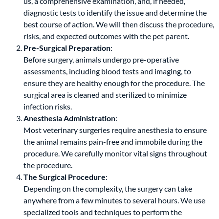
us, a comprehensive examination, and, if needed,
diagnostic tests to identify the issue and determine the
best course of action. We will then discuss the procedure,
risks, and expected outcomes with the pet parent.
Pre-Surgical Preparation
:
Before surgery, animals undergo pre-operative
assessments, including blood tests and imaging, to
ensure they are healthy enough for the procedure. The
surgical area is cleaned and sterilized to minimize
infection risks.
Anesthesia Administration
:
Most veterinary surgeries require anesthesia to ensure
the animal remains pain-free and immobile during the
procedure. We carefully monitor vital signs throughout
the procedure.
The Surgical Procedure
:
Depending on the complexity, the surgery can take
anywhere from a few minutes to several hours. We use
specialized tools and techniques to perform the