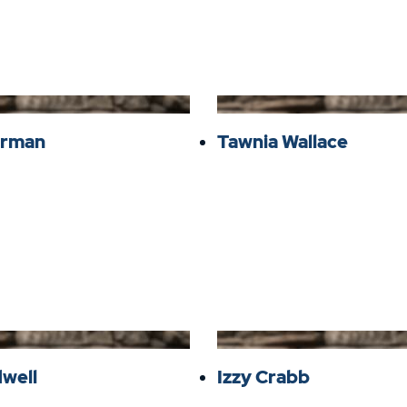
verman
Tawnia Wallace
dwell
Izzy Crabb