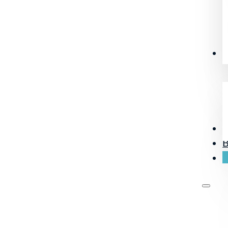
R
O
B