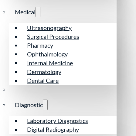
Medical
Ultrasonography
Surgical Procedures
Pharmacy
Ophthalmology
Internal Medicine
Dermatology
Dental Care
Diagnostic
Laboratory Diagnostics
Digital Radiography