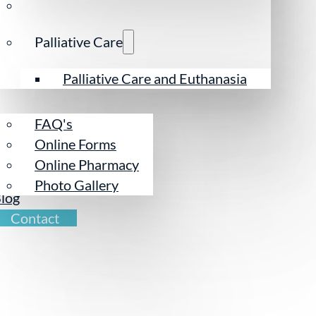
Palliative Care
esources
Palliative Care and Euthanasia
FAQ's
Online Forms
Online Pharmacy
ur Team
Photo Gallery
log
Contact