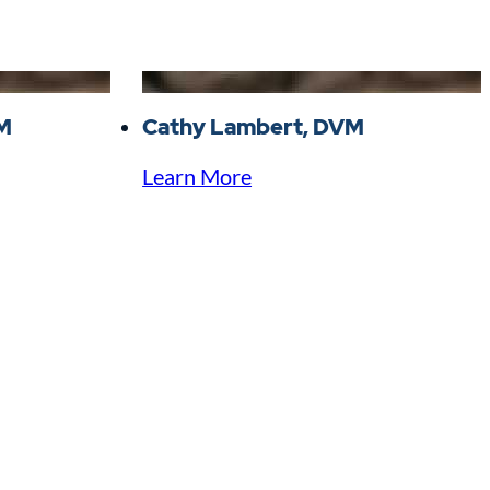
VM
Cathy Lambert, DVM
Learn More