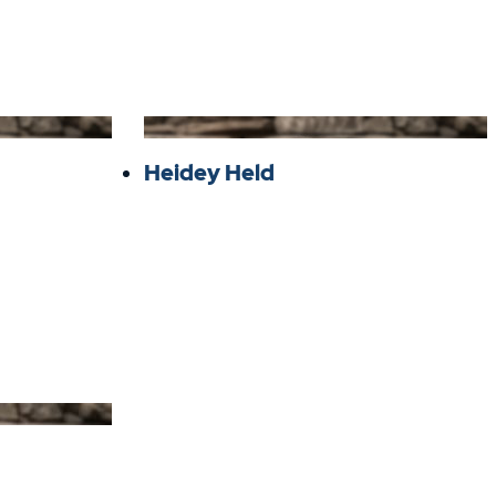
Heidey Held