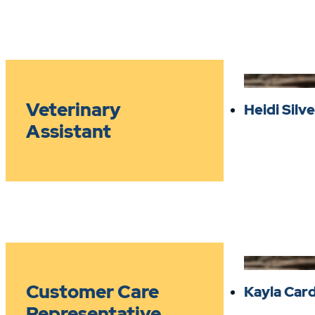
Veterinary
Heidi Sil
Assistant
Customer Care
Kayla Car
Representative