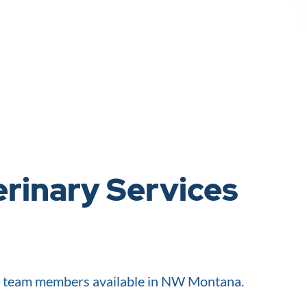
rinary Services
d team members available in NW Montana.