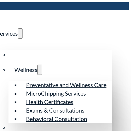
ervices
Wellness
Preventative and Wellness Care
MicroChipping Services
Health Certificates
Exams & Consultations
Behavioral Consultation