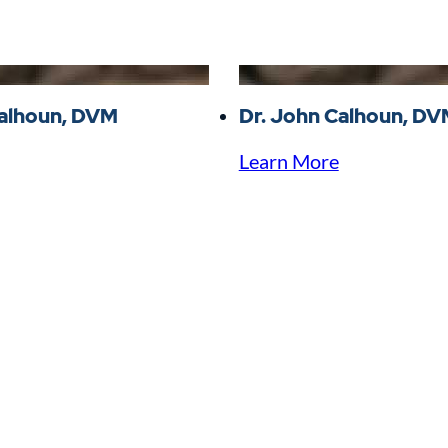
Calhoun, DVM
Dr. John Calhoun, D
Learn More