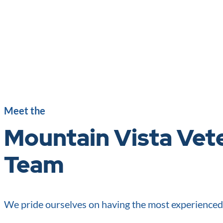
Meet the
Mountain Vista Vete
Team
We pride ourselves on having the most experience