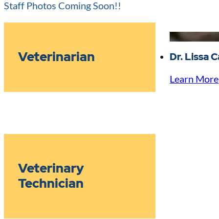
Staff Photos Coming Soon!!
Veterinarian
Dr. Lissa 
Learn More
Veterinary
Technician