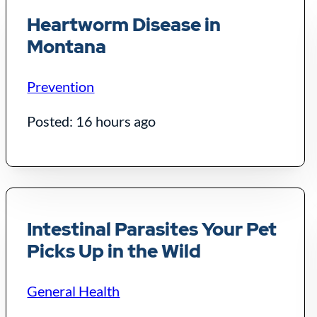
Heartworm Disease in
Montana
Prevention
Posted: 16 hours ago
Intestinal Parasites Your Pet
Picks Up in the Wild
General Health