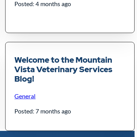
Posted: 4 months ago
Welcome to the Mountain
Vista Veterinary Services
Blog!
General
Posted: 7 months ago