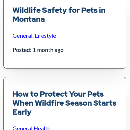
Wildlife Safety for Pets in
Montana
General
,
Lifestyle
Posted: 1 month ago
How to Protect Your Pets
When Wildfire Season Starts
Early
General Health