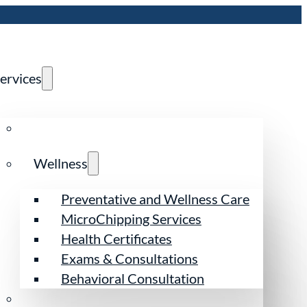
ervices
Wellness
Preventative and Wellness Care
MicroChipping Services
Health Certificates
Exams & Consultations
Behavioral Consultation