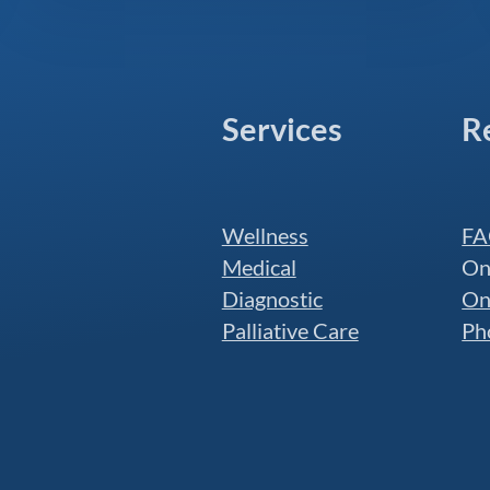
Services
R
Wellness
FA
Medical
On
Diagnostic
On
Palliative Care
Ph