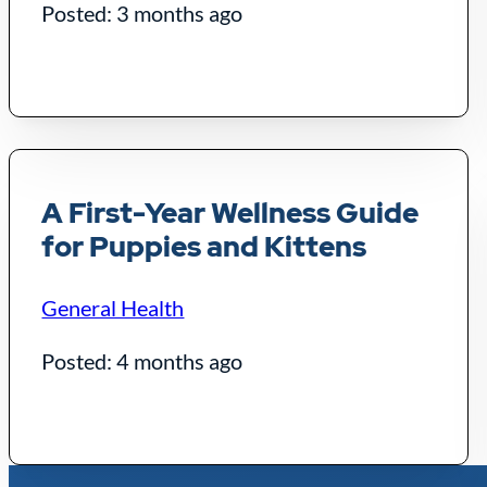
Posted: 3 months ago
A First-Year Wellness Guide
for Puppies and Kittens
General Health
Posted: 4 months ago