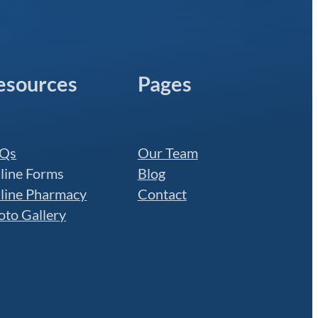
esources
Pages
Qs
Our Team
line Forms
Blog
line Pharmacy
Contact
oto Gallery