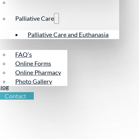
Palliative Care
esources
Palliative Care and Euthanasia
FAQ's
Online Forms
Online Pharmacy
ur Team
Photo Gallery
log
Contact