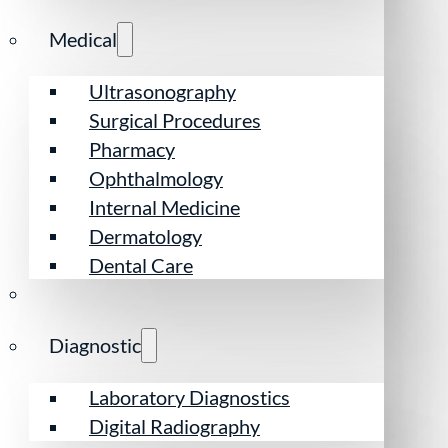
Medical
Ultrasonography
Surgical Procedures
Pharmacy
Ophthalmology
Internal Medicine
Dermatology
Dental Care
Diagnostic
Laboratory Diagnostics
Digital Radiography