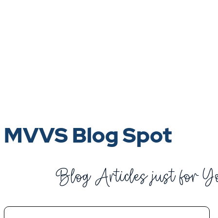
MVVS Blog Spot
Blog Articles just for Y