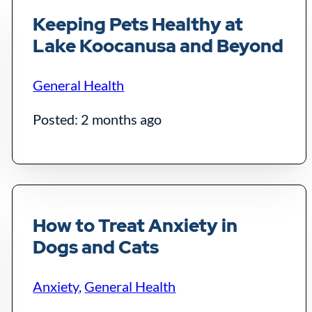
Keeping Pets Healthy at
Lake Koocanusa and Beyond
General Health
Posted: 2 months ago
How to Treat Anxiety in
Dogs and Cats
Anxiety
,
General Health