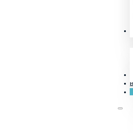
R
O
B