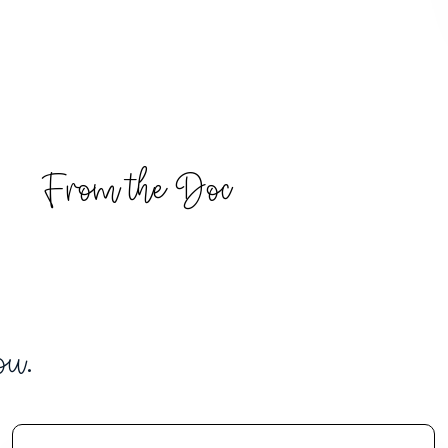
From the Doc
ou.