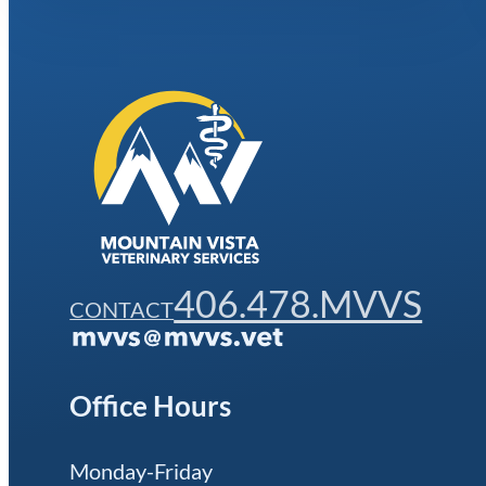
406.478.MVVS
CONTACT
Office Hours
Monday-Friday