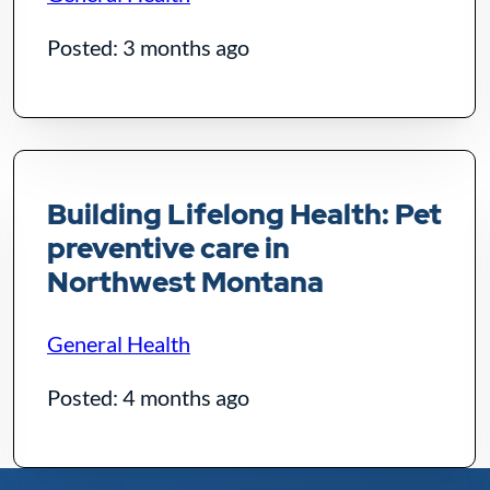
Posted: 3 months ago
Building Lifelong Health: Pet
preventive care in
Northwest Montana
General Health
Posted: 4 months ago