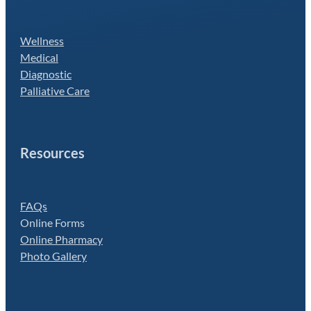
Wellness
Medical
Diagnostic
Palliative Care
Resources
FAQs
Online Forms
Online Pharmacy
Photo Gallery