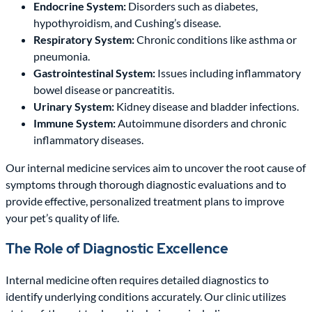
Endocrine System:
Disorders such as diabetes,
hypothyroidism, and Cushing’s disease.
Respiratory System:
Chronic conditions like asthma or
pneumonia.
Gastrointestinal System:
Issues including inflammatory
bowel disease or pancreatitis.
Urinary System:
Kidney disease and bladder infections.
Immune System:
Autoimmune disorders and chronic
inflammatory diseases.
Our internal medicine services aim to uncover the root cause of
symptoms through thorough diagnostic evaluations and to
provide effective, personalized treatment plans to improve
your pet’s quality of life.
The Role of Diagnostic Excellence
Internal medicine often requires detailed diagnostics to
identify underlying conditions accurately. Our clinic utilizes