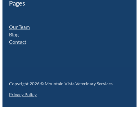
Pages
Our Team
Blog
Contact
Copyright 2026 © Mountain Vista Veterinary Services
Privacy Policy