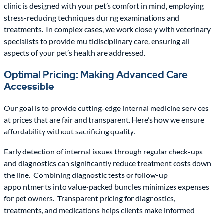
clinic is designed with your pet’s comfort in mind, employing
stress-reducing techniques during examinations and
treatments. In complex cases, we work closely with veterinary
specialists to provide multidisciplinary care, ensuring all
aspects of your pet’s health are addressed.
Optimal Pricing: Making Advanced Care
Accessible
Our goal is to provide cutting-edge internal medicine services
at prices that are fair and transparent. Here’s how we ensure
affordability without sacrificing quality:
Early detection of internal issues through regular check-ups
and diagnostics can significantly reduce treatment costs down
the line. Combining diagnostic tests or follow-up
appointments into value-packed bundles minimizes expenses
for pet owners. Transparent pricing for diagnostics,
treatments, and medications helps clients make informed