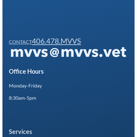
406.478.MVVS
CONTACT
Office Hours
Monday-Friday
8:30am-5pm
Services