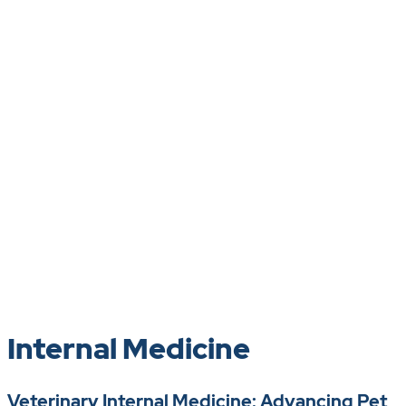
Internal Medicine
Veterinary Internal Medicine: Advancing Pet