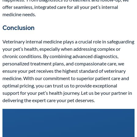
offer seamless, integrated care for all your pet’s internal
medicine needs.
Conclusion
Veterinary internal medicine plays a crucial role in safeguarding
your pet’s health, especially when addressing complex or
chronic conditions. By combining advanced diagnostics,
personalized treatment plans, and compassionate care, we
ensure your pet receives the highest standard of veterinary
medicine. With our commitment to superior patient care and
optimal pricing, you can trust us to provide exceptional
support for your pet’s health journey. Let us be your partner in
delivering the expert care your pet deserves.