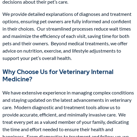
decisions about their pet’s care.
We provide detailed explanations of diagnoses and treatment
options, ensuring pet owners are fully informed and confident
in their choices. Our streamlined processes reduce wait times
and maximize the efficiency of each visit, saving time for both
pets and their owners. Beyond medical treatments, we offer
advice on nutrition, exercise, and lifestyle adjustments to
support your pet’s overall health.
Why Choose Us for Veterinary Internal
Medicine?
We have extensive experience in managing complex conditions
and staying updated on the latest advancements in veterinary
care. Modern diagnostic and treatment tools allow us to
provide accurate, efficient, and minimally invasive care. We
treat every pet as a valued member of your family, dedicating
the time and effort needed to ensure their health and
happiness. From diagnostics to treatment and follow-up, we