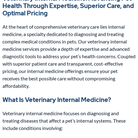
Health Through Expertise, Superior Care, and
Optimal Pricing
At the heart of comprehensive veterinary care lies internal
medicine, a specialty dedicated to diagnosing and treating
complex medical conditions in pets. Our veterinary internal
medicine services provide a depth of expertise and advanced
diagnostic tools to address your pet’s health concerns. Coupled
with superior patient care and transparent, cost-effective
pricing, our internal medicine offerings ensure your pet
receives the best possible care without compromising
affordability.
What Is Veterinary Internal Medicine?
Veterinary internal medicine focuses on diagnosing and
treating diseases that affect a pet’s internal systems. These
include conditions involving: