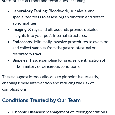
state-of-the-art tools and techniques, including:
Laboratory Testing:
Bloodwork, urinalysis, and
specialized tests to assess organ function and detect
abnormalities.
Imaging:
X-rays and ultrasounds provide detailed
insights into your pet’s internal structures.
Endoscopy:
Minimally invasive procedures to examine
and collect samples from the gastrointestinal or
respiratory tract.
Biopsies:
Tissue sampling for precise identification of
inflammatory or cancerous conditions.
These diagnostic tools allow us to pinpoint issues early,
enabling timely intervention and reducing the risk of
complications.
Conditions Treated by Our Team
Chronic Diseases:
Management of lifelong conditions