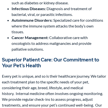
such as diabetes or kidney disease.
Infectious Diseases:
Diagnosis and treatment of
bacterial, viral, or parasitic infections.
Autoimmune Disorders:
Specialized care for conditions
where the immune system attacks the body’s own
tissues.
Cancer Management:
Collaborative care with
oncologists to address malignancies and provide
palliative solutions.
Superior Patient Care: Our Commitment to
Your Pet’s Health
Every pet is unique, and so is their healthcare journey. We tailor
each treatment plan to the specific needs of your pet,
considering their age, breed, lifestyle, and medical
history. Internal medicine often involves ongoing monitoring.
We provide regular check-ins to assess progress, adjust
treatments, and ensure your pet’s continued well-being. Our