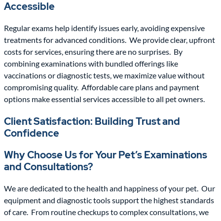
Accessible
Regular exams help identify issues early, avoiding expensive
treatments for advanced conditions.
We provide clear, upfront
costs for services, ensuring there are no surprises.
By
combining examinations with bundled offerings like
vaccinations or diagnostic tests, we maximize value without
compromising quality.
Affordable care plans and payment
options make essential services accessible to all pet owners.
Client Satisfaction: Building Trust and
Confidence
Why Choose Us for Your Pet’s Examinations
and Consultations?
We are dedicated to the health and happiness of your pet.
Our
equipment and diagnostic tools support the highest standards
of care.
From routine checkups to complex consultations, we