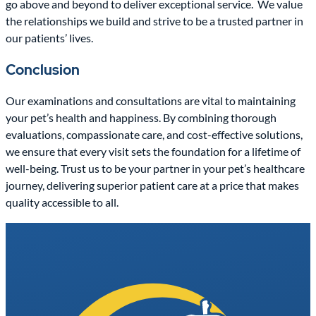
go above and beyond to deliver exceptional service.
We value
the relationships we build and strive to be a trusted partner in
our patients’ lives.
Conclusion
Our examinations and consultations are vital to maintaining
your pet’s health and happiness. By combining thorough
evaluations, compassionate care, and cost-effective solutions,
we ensure that every visit sets the foundation for a lifetime of
well-being. Trust us to be your partner in your pet’s healthcare
journey, delivering superior patient care at a price that makes
quality accessible to all.