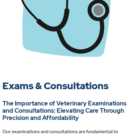
Exams & Consultations
The Importance of Veterinary Examinations
and Consultations: Elevating Care Through
Precision and Affordability
Our examinations and consultations are fundamental to