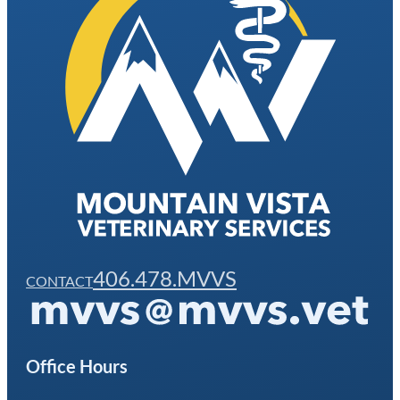
406.478.MVVS
CONTACT
Office Hours