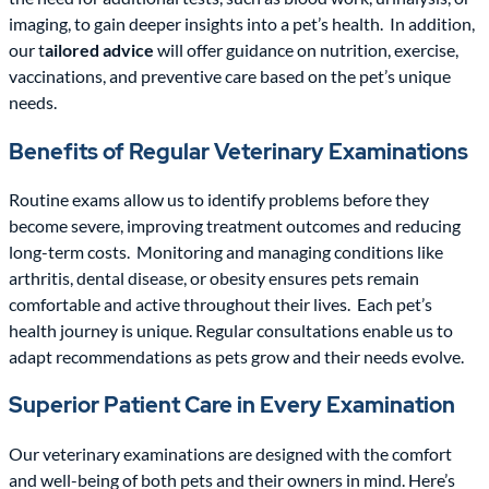
imaging, to gain deeper insights into a pet’s health.
In addition,
our t
ailored advice
will offer guidance on nutrition, exercise,
vaccinations, and preventive care based on the pet’s unique
needs.
Benefits of Regular Veterinary Examinations
Routine exams allow us to identify problems before they
become severe, improving treatment outcomes and reducing
long-term costs.
Monitoring and managing conditions like
arthritis, dental disease, or obesity ensures pets remain
comfortable and active throughout their lives.
Each pet’s
health journey is unique. Regular consultations enable us to
adapt recommendations as pets grow and their needs evolve.
Superior Patient Care in Every Examination
Our veterinary examinations are designed with the comfort
and well-being of both pets and their owners in mind. Here’s