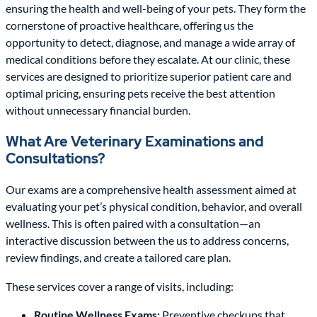
ensuring the health and well-being of your pets. They form the
cornerstone of proactive healthcare, offering us the
opportunity to detect, diagnose, and manage a wide array of
medical conditions before they escalate. At our clinic, these
services are designed to prioritize superior patient care and
optimal pricing, ensuring pets receive the best attention
without unnecessary financial burden.
What Are Veterinary Examinations and
Consultations?
Our exams are a comprehensive health assessment aimed at
evaluating your pet’s physical condition, behavior, and overall
wellness. This is often paired with a consultation—an
interactive discussion between the us to address concerns,
review findings, and create a tailored care plan.
These services cover a range of visits, including:
Routine Wellness Exams:
Preventive checkups that