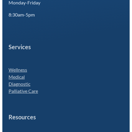
Monday-Friday
8:30am-5pm
Services
Wellness
Medical
Diagnostic
Palliative Care
Resources