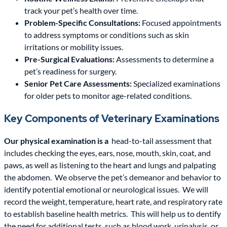
track your pet’s health over time.
Problem-Specific Consultations:
Focused appointments
to address symptoms or conditions such as skin
irritations or mobility issues.
Pre-Surgical Evaluations:
Assessments to determine a
pet’s readiness for surgery.
Senior Pet Care Assessments:
Specialized examinations
for older pets to monitor age-related conditions.
Key Components of Veterinary Examinations
Our physical examination is a
head-to-tail assessment that
includes checking the eyes, ears, nose, mouth, skin, coat, and
paws, as well as listening to the heart and lungs and palpating
the abdomen.
We observe the pet’s demeanor and behavior to
identify potential emotional or neurological issues.
We will
record the weight, temperature, heart rate, and respiratory rate
to establish baseline health metrics.
This will help us to dentify
the need for additional tests, such as blood work, urinalysis, or