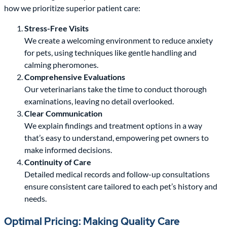
how we prioritize superior patient care:
Stress-Free Visits
We create a welcoming environment to reduce anxiety
for pets, using techniques like gentle handling and
calming pheromones.
Comprehensive Evaluations
Our veterinarians take the time to conduct thorough
examinations, leaving no detail overlooked.
Clear Communication
We explain findings and treatment options in a way
that’s easy to understand, empowering pet owners to
make informed decisions.
Continuity of Care
Detailed medical records and follow-up consultations
ensure consistent care tailored to each pet’s history and
needs.
Optimal Pricing: Making Quality Care