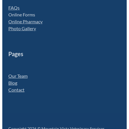
FAQs
Online Forms
Online Pharmacy
Photo Gallery
Pages
Our Team
Blog
Contact
Copyright 2026 © Mountain Vista Veterinary Services