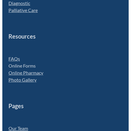
Diagnostic
Palliative Care
Resources
FAQs
Online Forms
Online Pharmacy
Photo Gallery
Pages
Our Team