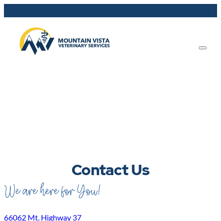
Contact Us
We are here for You!
66062 Mt. Highway 37