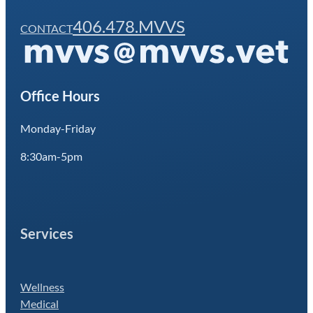
406.478.MVVS
CONTACT
Office Hours
Monday-Friday
8:30am-5pm
Services
Wellness
Medical