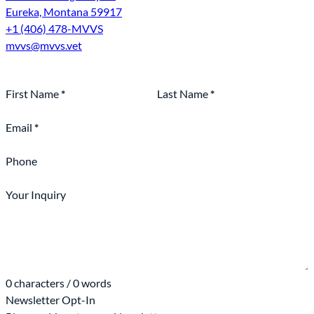
Eureka, Montana 59917
+1 (406) 478-MVVS
mvvs@mvvs.vet
Section
First Name
*
Last Name
*
Email
*
Phone
Your Inquiry
0 characters / 0 words
Newsletter Opt-In