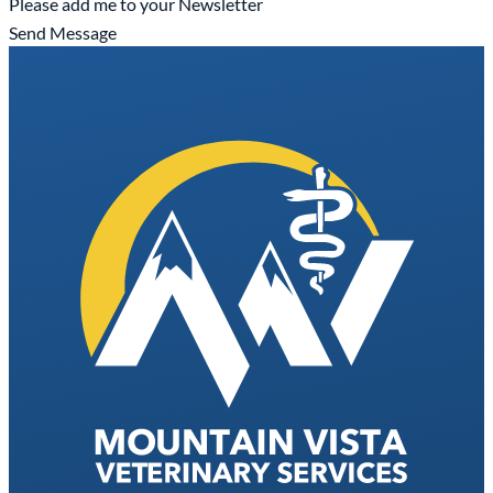
Please add me to your Newsletter
Send Message